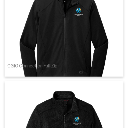
Details
OGIO Connection Full-Zip
$67.10
1
of 2
Details