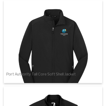
1
of 2
Details
Port Authority Tall Core Soft Shell Jacket
$50.52
1
of 2