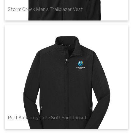
Storm Creek Men's Trailblazer Vest
$63.80
Details
Port Authority Core Soft Shell Jacket
$46.38