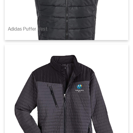
Adidas Puffer Vest
$93.00
1
of 3
Details