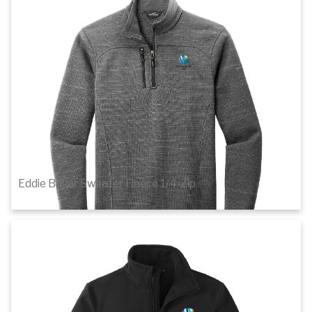
1
of 3
Details
Eddie Bauer Sweater Fleece 1/4-Zip
$77.46
1
of 3
Details