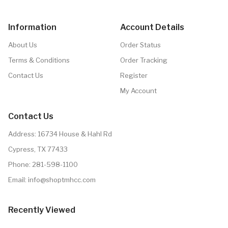
Information
Account Details
About Us
Order Status
Terms & Conditions
Order Tracking
Contact Us
Register
My Account
Contact Us
Address: 16734 House & Hahl Rd
Cypress, TX 77433
Phone:
281-598-1100
Email:
info@shoptmhcc.com
Recently Viewed