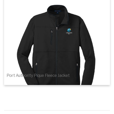
1
of 4
Details
Port Authority Pique Fleece Jacket
$59.84
Details