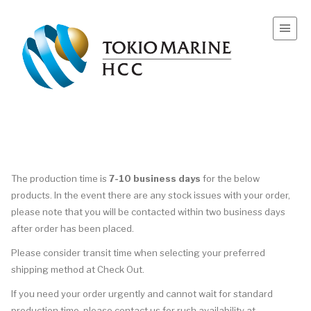
The
production
time
is
7-10 business days
for the below
products. In the event there are any stock issues with your order,
please note that you will be contacted within two business days
after order has been placed.
Please consider transit
time
when selecting your preferred
shipping method at Check Out.
If you need your order urgently and cannot wait for standard
production
time
, please contact us for rush availability at