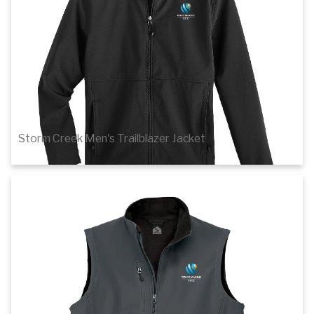
Storm Creek Men's Trailblazer Jacket
$67.00
Details