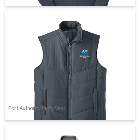
$46.38
1
of 3
Details
Port Authority Puffy Vest
$56.72