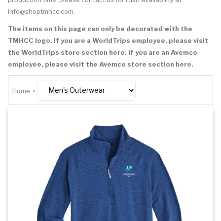
info@shoptmhcc.com
.
The items on this page can only be decorated with the
TMHCC logo. If you are a WorldTrips employee, please visit
the
WorldTrips store section here
. If you are an Avemco
employee, please visit the
Avemco store section here
.
Home
»