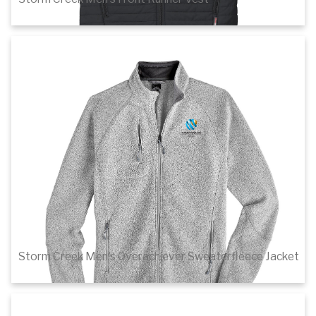
$80.60
Details
Storm Creek Men's Overachiever Sweaterfleece Jacket
$89.00