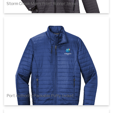
Storm Creek Men's Front Runner Jacket
$101.60
1
of 4
Details
Port Authority Packable Puffy Jacket
$68.32