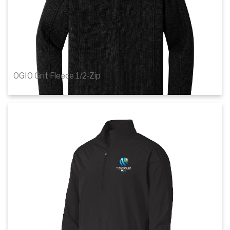
OGIO Grit Fleece 1/2-Zip
$77.46
1
of 2
Details