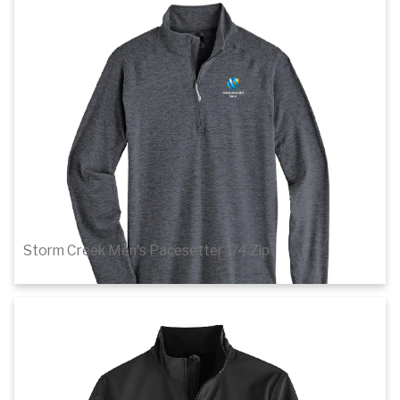
Details
Storm Creek Men's Pacesetter 1/4 Zip
$51.20
1
of 3
Details