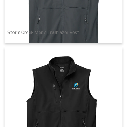
Storm Creek Men's Trailblazer Vest
$63.80
Details