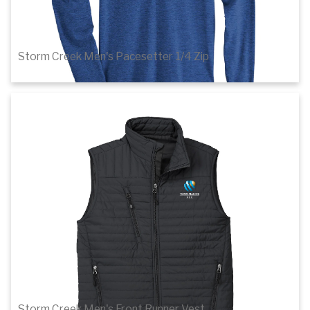
Storm Creek Men's Pacesetter 1/4 Zip
$51.20
Details
Storm Creek Men's Front Runner Vest