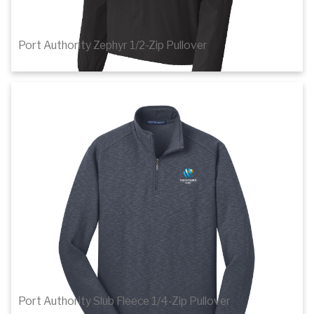
Port Authority Zephyr 1/2-Zip Pullover
$28.78
1
of 3
Details
Port Authority Slub Fleece 1/4-Zip Pullover