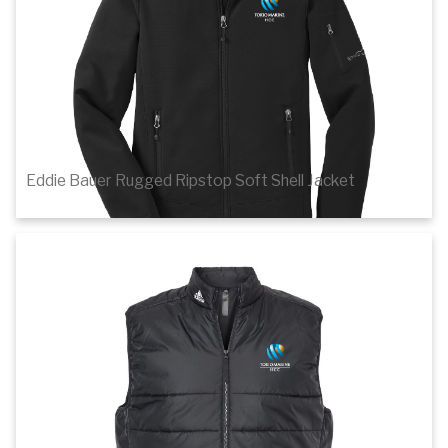
Eddie Bauer Rugged Ripstop Soft Shell Jacket
$106.44
1
of 3
Details