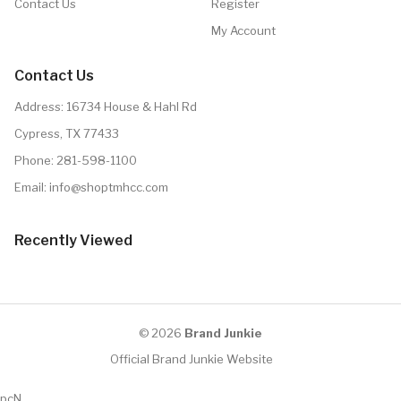
Contact Us
Register
My Account
Contact Us
Address: 16734 House & Hahl Rd
Cypress, TX 77433
Phone:
281-598-1100
Email:
info@shoptmhcc.com
Recently Viewed
© 2026
Brand Junkie
Official Brand Junkie Website
pcN