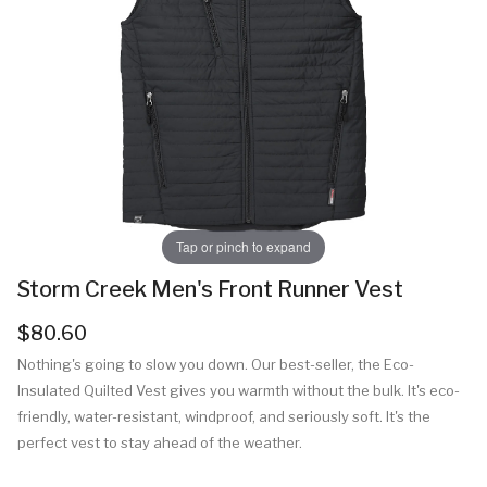
Tap or pinch to expand
Storm Creek Men's Front Runner Vest
$80.60
Nothing's going to slow you down. Our best-seller, the Eco-
Insulated Quilted Vest gives you warmth without the bulk. It's eco-
friendly, water-resistant, windproof, and seriously soft. It's the
perfect vest to stay ahead of the weather.