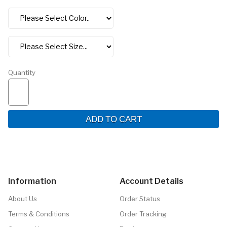
Quantity
ADD TO CART
Information
Account Details
About Us
Order Status
Terms & Conditions
Order Tracking