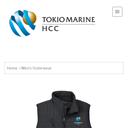
Home
»
Men's Outerwear