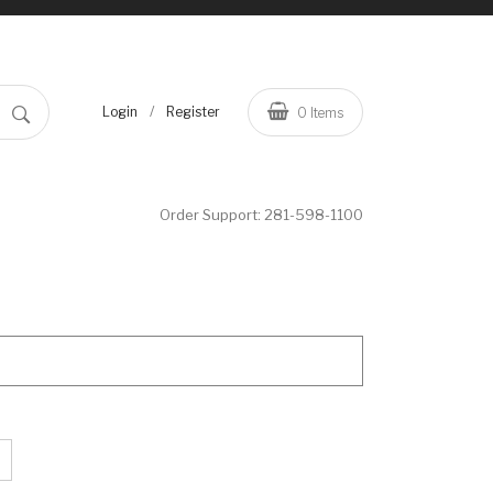
/
Login
Register
0
Items
Order Support:
281-598-1100