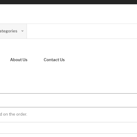
Categories
About Us
Contact Us
d on the order.