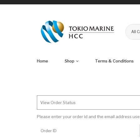
All 
Home
Shop
Terms & Conditions
View Order Status
Please enter your order id and the email address use
Order ID