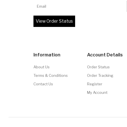
Email
Information
Account Details
About Us
Order Status
Terms & Conditions
Order Tracking
Contact Us
Register
My Account