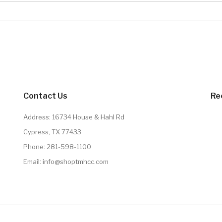
Contact Us
Re
Address: 16734 House & Hahl Rd
Cypress, TX 77433
Phone:
281-598-1100
Email:
info@shoptmhcc.com