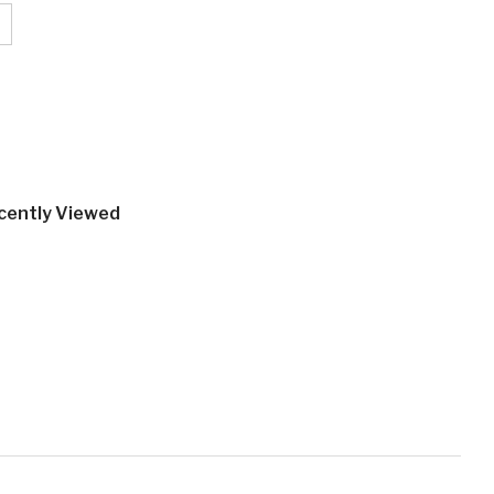
cently Viewed