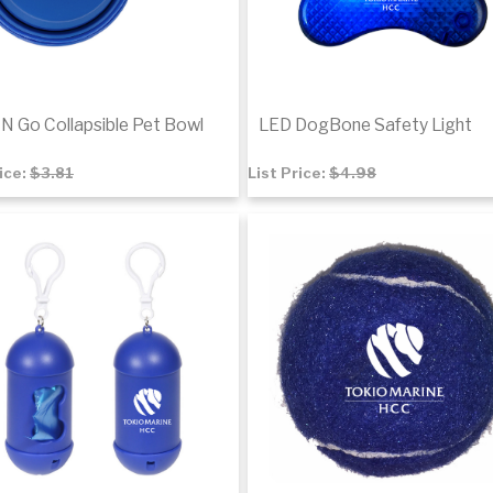
N Go Collapsible Pet Bowl
LED DogBone Safety Light
rice:
$3.81
List Price:
$4.98
8
$3.37
to cart
Add to cart