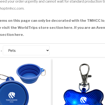
 need your order urgently and cannot wait for standard
production
t
shoptmhcc.com
.
ems on this page can only be decorated with the TMHCC log
 visit the
WorldTrips store section here
. If you are an Av
 section here
.
»