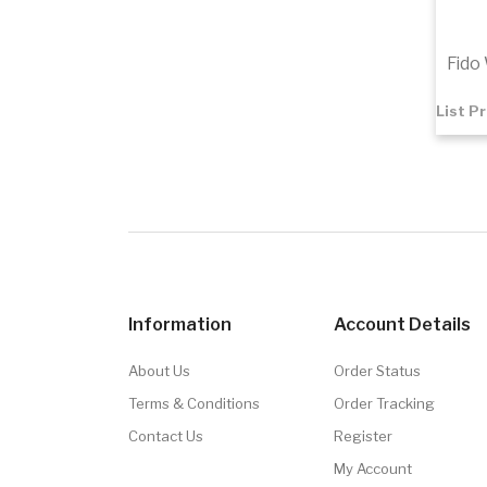
Fido
List P
$1.65
Add 
Information
Account Details
About Us
Order Status
Terms & Conditions
Order Tracking
Contact Us
Register
My Account