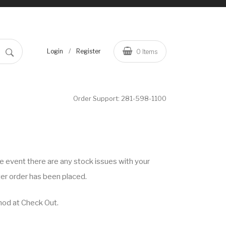
/
Login
Register
0
Items
Order Support:
281-598-1100
he event there are any stock issues with your
ter order has been placed.
hod at Check Out.