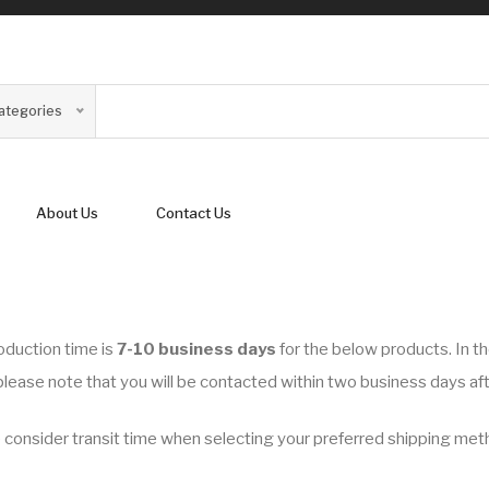
Categories
About Us
Contact Us
oduction
time
is
7-10 business days
for the below products. In t
 please note that you will be contacted within two business days af
 consider transit
time
when selecting your preferred shipping met