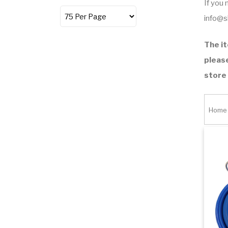
If you
info@
The it
please
store
Home