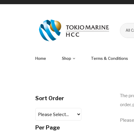
All 
Home
Shop
Terms & Conditions
The
pr
Sort Order
order,
Please
Per Page