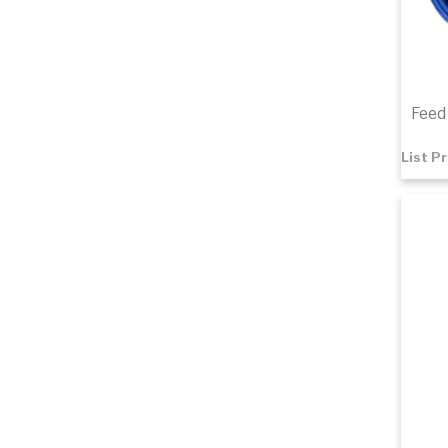
Feed 
List P
$2.5
Add 