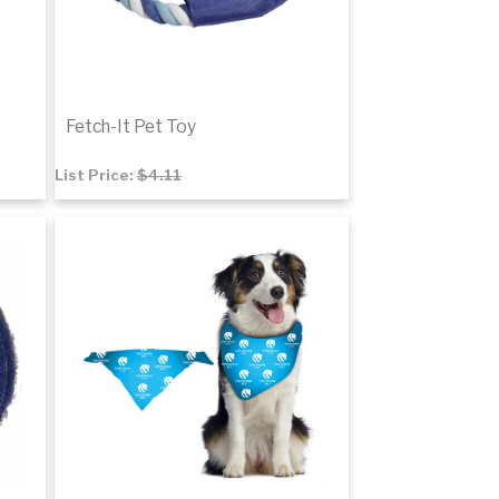
Fetch-It Pet Toy
List Price:
$4.11
$2.78
Add to cart