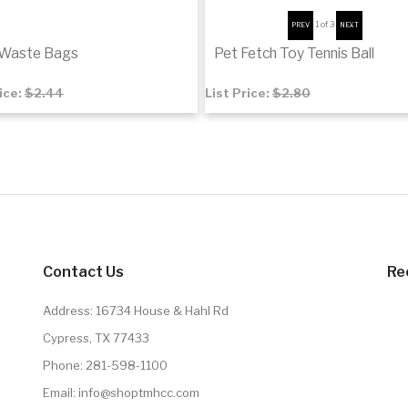
1
of 3
 Waste Bags
Pet Fetch Toy Tennis Ball
rice:
$2.44
List Price:
$2.80
$1.89
to cart
De
Contact Us
Re
Address: 16734 House & Hahl Rd
Cypress, TX 77433
Phone:
281-598-1100
Email:
info@shoptmhcc.com