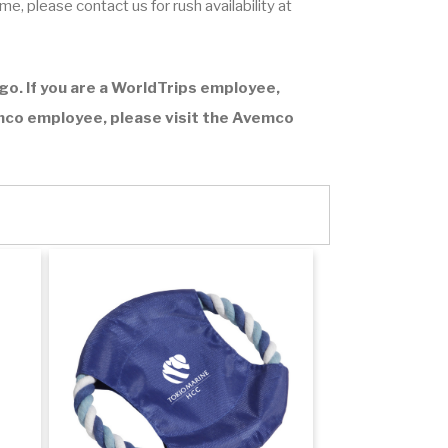
ime
, please contact us for rush availability at
o. If you are a WorldTrips employee,
emco employee, please visit the
Avemco