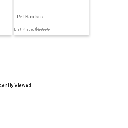
Pet Bandana
List Price:
$10.50
$7.10
Add to cart
tails
cently Viewed