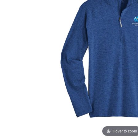
Hover to zoom