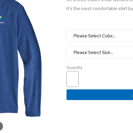
it's the most comfortable shirt by 
Quantity