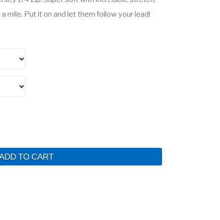
a mile. Put it on and let them follow your lead!
ADD TO CART