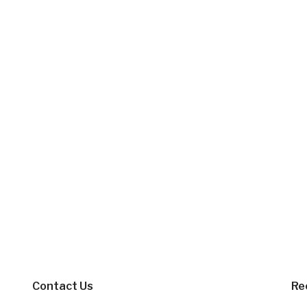
Contact Us
Re