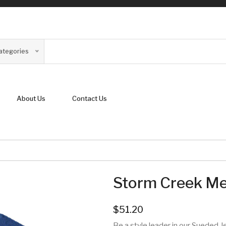
Categories
About Us
Contact Us
Storm Creek Men
$51.20
Be a style leader in our Sueded Je