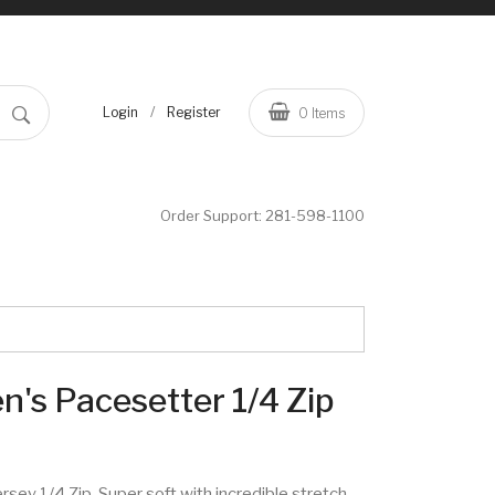
/
Login
Register
0
Items
Order Support:
281-598-1100
's Pacesetter 1/4 Zip
rsey 1/4 Zip. Super soft with incredible stretch,