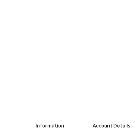
Information
Account Details