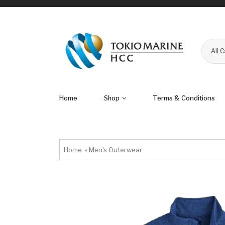
All 
Home
Shop
Terms & Conditions
Home
»
Men's Outerwear