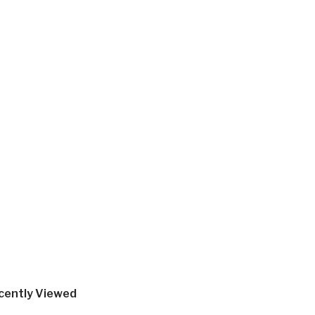
cently Viewed