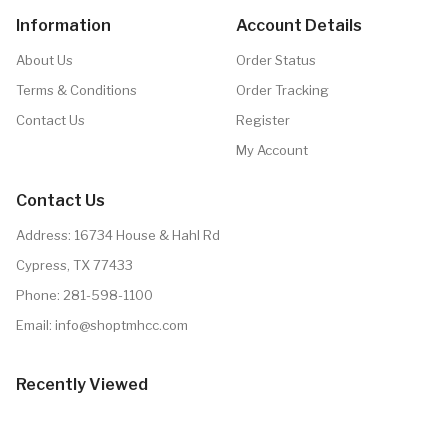
Information
Account Details
About Us
Order Status
Terms & Conditions
Order Tracking
Contact Us
Register
My Account
Contact Us
Address: 16734 House & Hahl Rd
Cypress, TX 77433
Phone:
281-598-1100
Email:
info@shoptmhcc.com
Recently Viewed