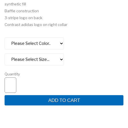
synthetic fill
Baffle construction
3-stripe logo on back
Contrast adidas logo on right collar
Quantity
ADD TO CART