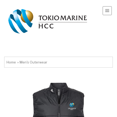
Home
»
Men's Outerwear