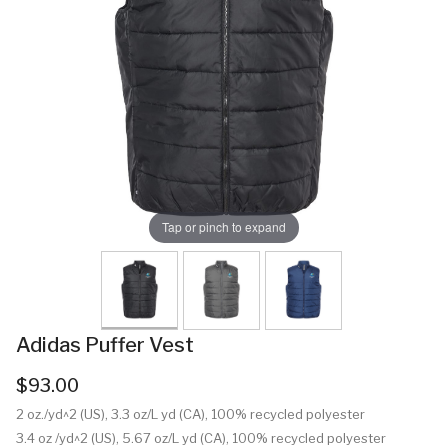
Tap or pinch to expand
Adidas Puffer Vest
$93.00
2 oz./yd^2 (US), 3.3 oz/L yd (CA), 100% recycled polyester
3.4 oz /yd^2 (US), 5.67 oz/L yd (CA), 100% recycled polyester