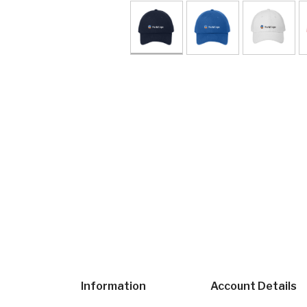
Information
Account Details