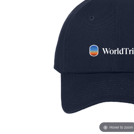
Hover to zoom