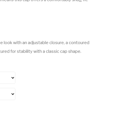
e look with an adjustable closure, a contoured
red for stability with a classic cap shape.