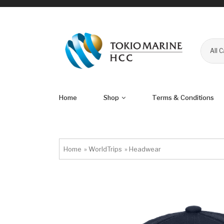
All 
Home
Shop
Terms & Conditions
Home
»
WorldTrips
»
Headwear