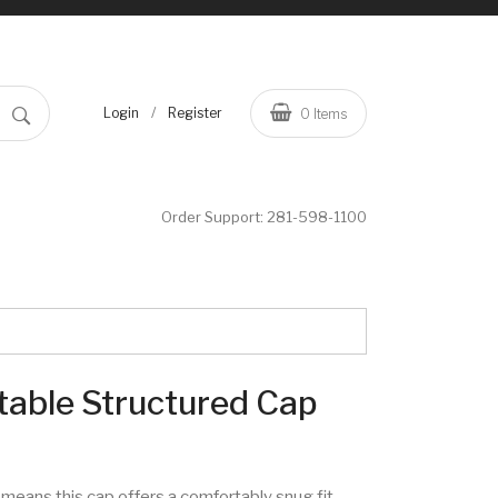
/
Login
Register
0
Items
Order Support:
281-598-1100
table Structured Cap
means this cap offers a comfortably snug fit.