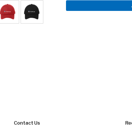
Contact Us
Re