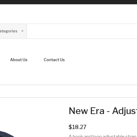
Categories
About Us
Contact Us
New Era - Adjus
$18.27
A hook and loop adjustable strap 