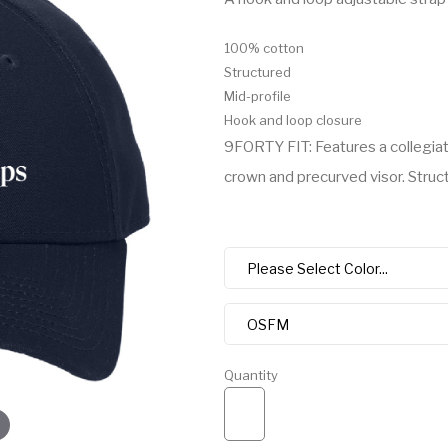
100% cotton
Structured
Mid-profile
Hook and loop closure
9FORTY FIT: Features a collegiat
crown and precurved visor. Structu
Quantity