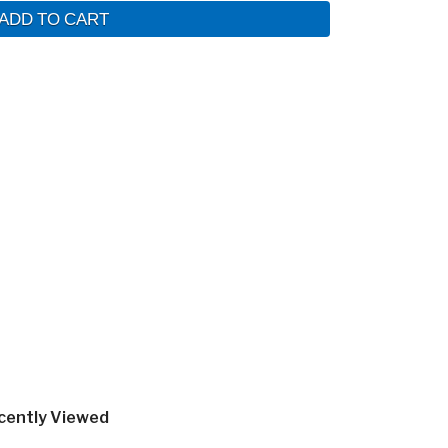
ADD TO CART
cently Viewed