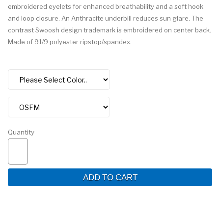
embroidered eyelets for enhanced breathability and a soft hook
and loop closure. An Anthracite underbill reduces sun glare. The
contrast Swoosh design trademark is embroidered on center back.
Made of 91/9 polyester ripstop/spandex.
Quantity
ADD TO CART