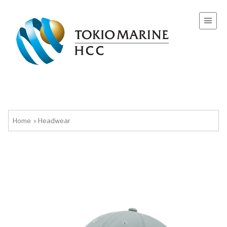
Home
»
Headwear