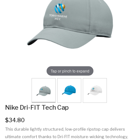
Tap or pinch to expand
Nike Dri-FIT Tech Cap
$34.80
This durable lightly structured, low-profile ripstop cap delivers
ultimate comfort thanks to Dri-FIT moisture-wicking technology,