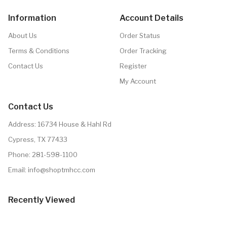
Information
Account Details
About Us
Order Status
Terms & Conditions
Order Tracking
Contact Us
Register
My Account
Contact Us
Address: 16734 House & Hahl Rd
Cypress, TX 77433
Phone:
281-598-1100
Email:
info@shoptmhcc.com
Recently Viewed